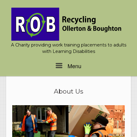
Skip
to
content
A Charity providing work training placements to adults
with Learning Disabilities
Menu
Menu
About Us