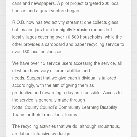
cans and newspapers. A pilot project targeted 200 local
houses and a great venture began.
R.O.B. now has two activity streams; one collects glass
bottles and jars from fortnightly kerbside rounds in 11
local villages covering over 10,500 households, while the
other provides a cardboard and paper recycling service to
over 130 local businesses.
We have over 45 service users accessing the service, all
of whom have very different abilities and
needs. Support that we give each individual is tailored
accordingly, with the aim of giving them as
productive and rewarding a day as is possible. Access to
the service is generally made through
Notts. County Council’s Community Learning Disability
Teams or their Transitions Teams.
The recycling activities that we do, although industrious,
are labour intensive by design.