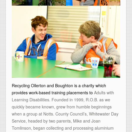
Recycling Ollerton and Boughton is a charity which
provides work-based training placements to
Adults with
Learning Disabilities. Founded in 1999, R.O.B. as we
quickly became known, grew from humble beginnings
when a group at Notts. County Council’s, Whitewater Day
Service, headed by two parents, Mike and Joan
Tomlinson, began collecting and processing aluminium