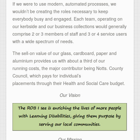
If we were to use modern, automated processes, we
wouldn’t be creating the roles necessary to keep
everybody busy and engaged. Each team, operating on
our kerbside and our business collections would generally
comprise 2 or 3 members of staff and 3 or 4 service users
with a wide spectrum of needs.
The sell-on value of our glass, cardboard, paper and
aluminium provides us with about a third of our
running costs, the major contributor being Notts. County
Council, which pays for individual’s
placements through their Health and Social Care budget.
Our Vision
Our Mission