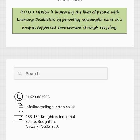
Search