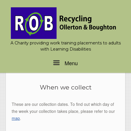
Skip
to
content
A Charity providing work training placements to adults
with Learning Disabilities
Menu
Menu
When we collect
These are our collection dates. To find out which day of
the week your collection takes place, please refer to our
map
.