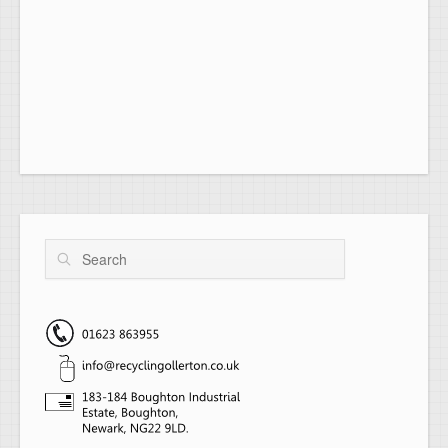
Search